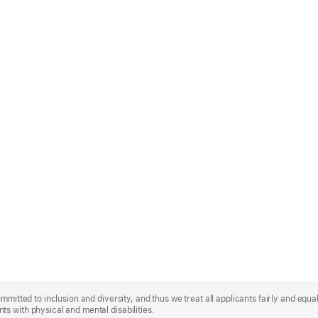
mmitted to inclusion and diversity, and thus we treat all applicants fairly and equa
s with physical and mental disabilities.