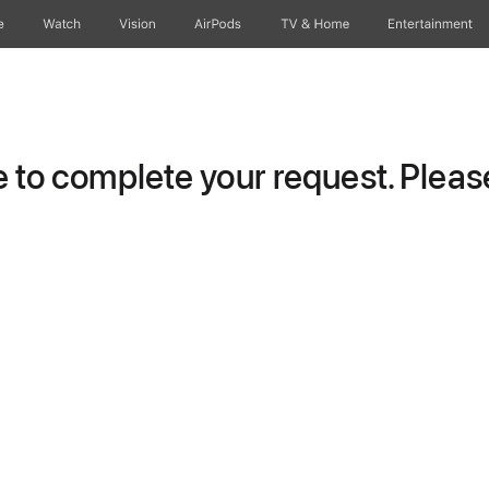
e
Watch
Vision
AirPods
TV & Home
Entertainment
to complete your request. Please 