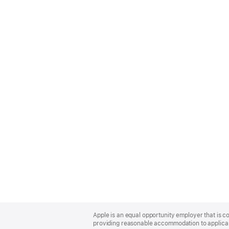
Apple
Footer
Apple is an equal opportunity employer that is co
providing reasonable accommodation to applicant