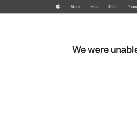
Apple
Store
Mac
iPad
iPhon
We were unable 