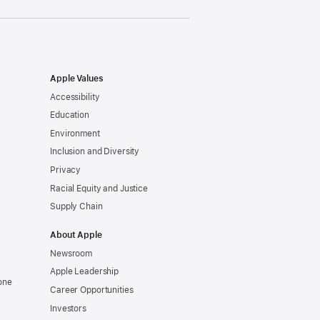
Apple Values
Accessibility
Education
Environment
Inclusion and Diversity
Privacy
Racial Equity and Justice
Supply Chain
About Apple
Newsroom
Apple Leadership
one
Career Opportunities
Investors