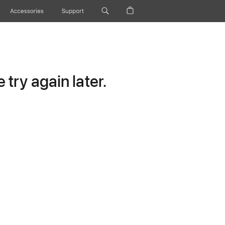
Accessories
Support
try again later.