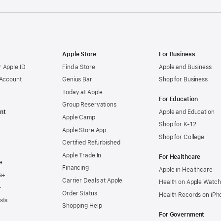
Apple Store
For Business
 Apple ID
Find a Store
Apple and Business
 Account
Genius Bar
Shop for Business
Today at Apple
For Education
Group Reservations
nt
Apple and Education
Apple Camp
Shop for K-12
Apple Store App
Shop for College
Certified Refurbished
Apple Trade In
For Healthcare
e
Financing
Apple in Healthcare
s+
Carrier Deals at Apple
Health on Apple Watch
+
Order Status
Health Records on iPh
sts
Shopping Help
For Government