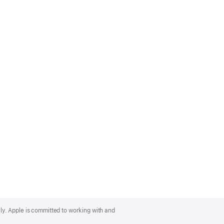
lly. Apple is committed to working with and