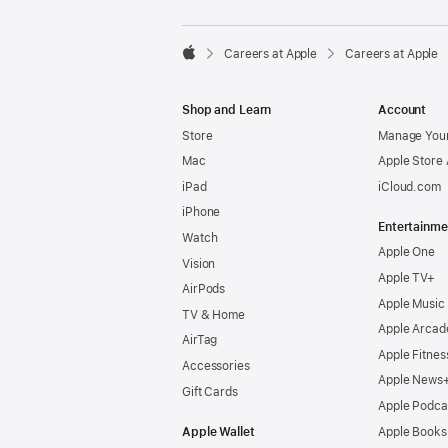

Careers at Apple
Careers at Apple
Apple
Shop and Learn
Account
Store
Manage Your
Mac
Apple Store
iPad
iCloud.com
iPhone
Entertainme
Watch
Apple One
Vision
Apple TV+
AirPods
Apple Music
TV & Home
Apple Arcad
AirTag
Apple Fitnes
Accessories
Apple News
Gift Cards
Apple Podca
Apple Wallet
Apple Books