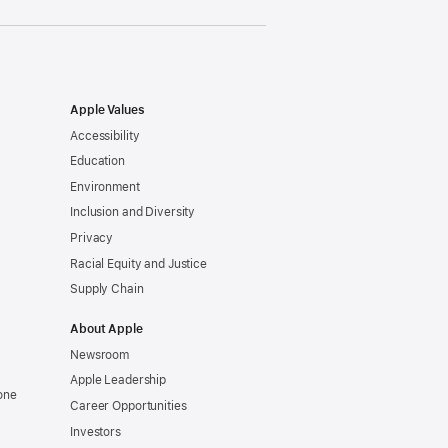
Apple Values
Accessibility
Education
Environment
Inclusion and Diversity
Privacy
Racial Equity and Justice
Supply Chain
About Apple
Newsroom
Apple Leadership
one
Career Opportunities
Investors