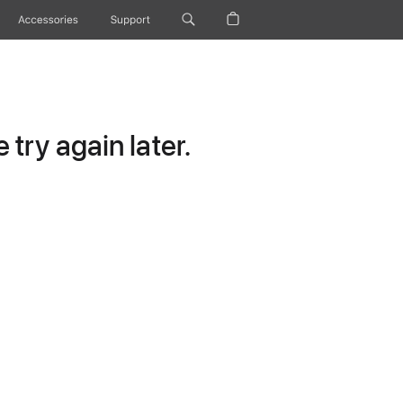
Accessories
Support
try again later.