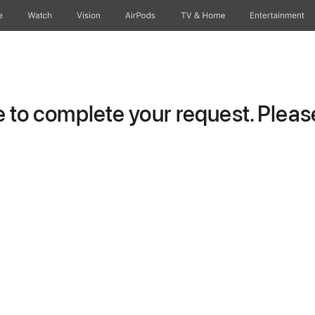
e
Watch
Vision
AirPods
TV & Home
Entertainment
to complete your request. Please 