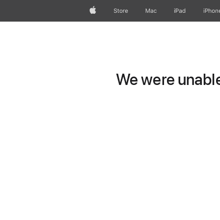
Apple
Store
Mac
iPad
iPhon
We were unable 