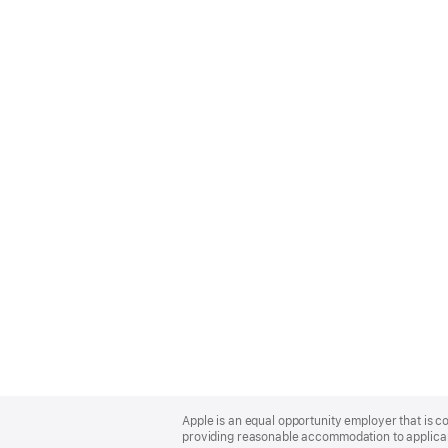
Apple
Footer
Apple is an equal opportunity employer that is co
providing reasonable accommodation to applicant