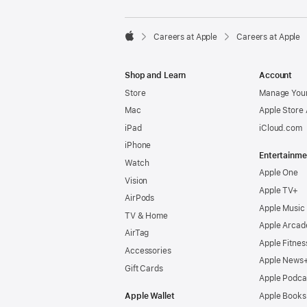

Careers at Apple
Careers at Apple
Apple
Shop and Learn
Account
Store
Manage Your
Mac
Apple Store
iPad
iCloud.com
iPhone
Entertainme
Watch
Apple One
Vision
Apple TV+
AirPods
Apple Music
TV & Home
Apple Arcad
AirTag
Apple Fitnes
Accessories
Apple News
Gift Cards
Apple Podca
Apple Wallet
Apple Books