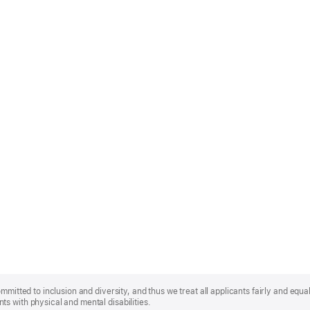
mmitted to inclusion and diversity, and thus we treat all applicants fairly and equa
s with physical and mental disabilities.