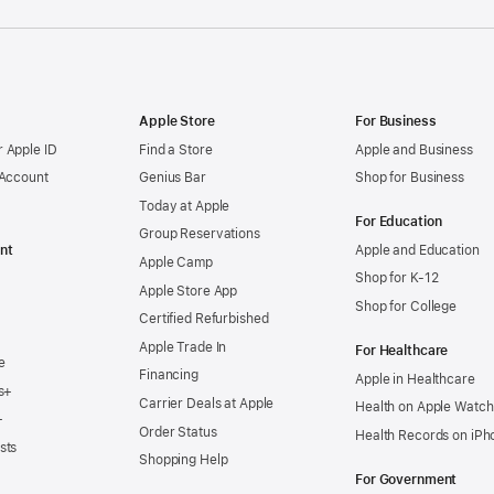
Apple Store
For Business
 Apple ID
Find a Store
Apple and Business
 Account
Genius Bar
Shop for Business
Today at Apple
For Education
Group Reservations
nt
Apple and Education
Apple Camp
Shop for K-12
Apple Store App
Shop for College
Certified Refurbished
Apple Trade In
For Healthcare
e
Financing
Apple in Healthcare
s+
Carrier Deals at Apple
Health on Apple Watch
+
Order Status
Health Records on iPh
sts
Shopping Help
For Government