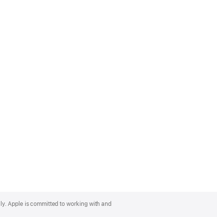
lly. Apple is committed to working with and