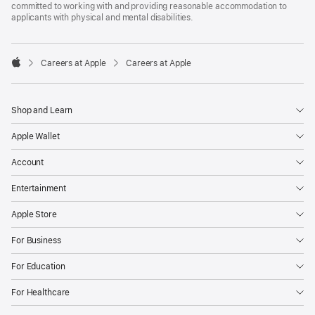
committed to working with and providing reasonable accommodation to
applicants with physical and mental disabilities.

Careers at Apple
Careers at Apple
Apple
Shop and Learn
Apple Wallet
Account
Entertainment
Apple Store
For Business
For Education
For Healthcare