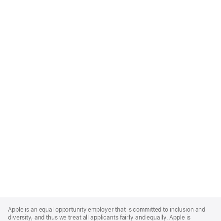
Apple
Footer
Apple is an equal opportunity employer that is committed to inclusion and
diversity, and thus we treat all applicants fairly and equally. Apple is