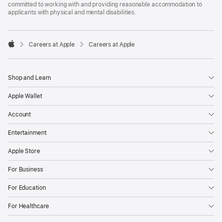
committed to working with and providing reasonable accommodation to
applicants with physical and mental disabilities.

Careers at Apple
Careers at Apple
Apple
Shop and Learn
Apple Wallet
Account
Entertainment
Apple Store
For Business
For Education
For Healthcare