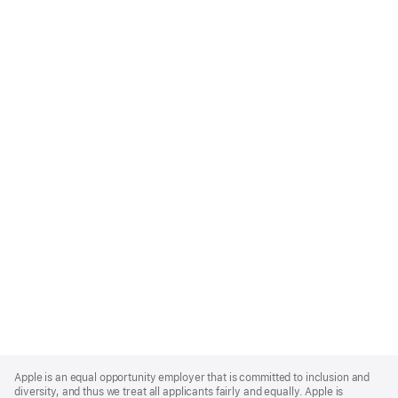
Apple
Footer
Apple is an equal opportunity employer that is committed to inclusion and
diversity, and thus we treat all applicants fairly and equally. Apple is