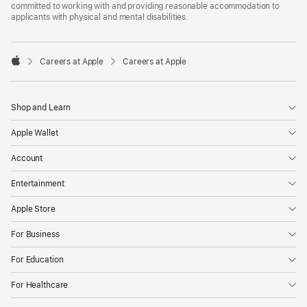
committed to working with and providing reasonable accommodation to
applicants with physical and mental disabilities.

Careers at Apple
Careers at Apple
Apple
Shop and Learn
Apple Wallet
Account
Entertainment
Apple Store
For Business
For Education
For Healthcare