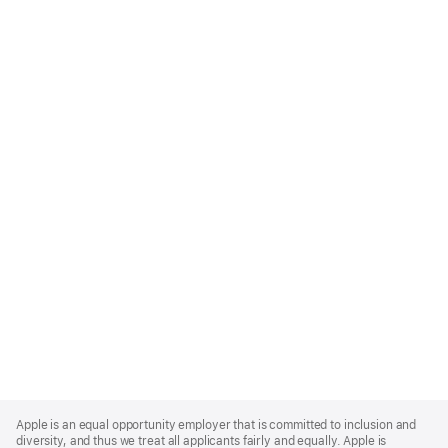
Apple
Footer
Apple is an equal opportunity employer that is committed to inclusion and
diversity, and thus we treat all applicants fairly and equally. Apple is