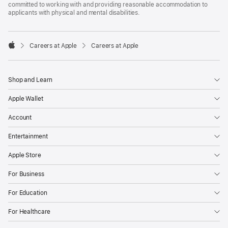
committed to working with and providing reasonable accommodation to
applicants with physical and mental disabilities.

Careers at Apple
Careers at Apple
Apple
Shop and Learn
Apple Wallet
Account
Entertainment
Apple Store
For Business
For Education
For Healthcare