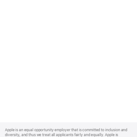
Apple
Footer
Apple is an equal opportunity employer that is committed to inclusion and
diversity, and thus we treat all applicants fairly and equally. Apple is