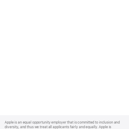
Apple
Footer
Apple is an equal opportunity employer that is committed to inclusion and
diversity, and thus we treat all applicants fairly and equally. Apple is