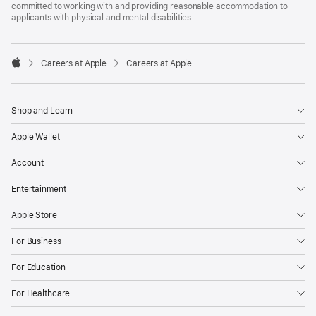
committed to working with and providing reasonable accommodation to
applicants with physical and mental disabilities.

Careers at Apple
Careers at Apple
Apple
Shop and Learn
Apple Wallet
Account
Entertainment
Apple Store
For Business
For Education
For Healthcare