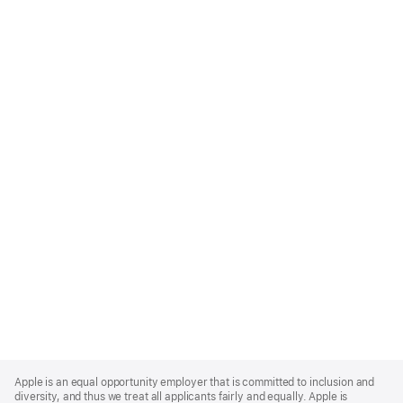
Apple
Footer
Apple is an equal opportunity employer that is committed to inclusion and
diversity, and thus we treat all applicants fairly and equally. Apple is