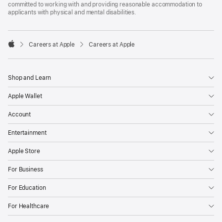
committed to working with and providing reasonable accommodation to
applicants with physical and mental disabilities.

Careers at Apple
Careers at Apple
Apple
Shop and Learn
Apple Wallet
Account
Entertainment
Apple Store
For Business
For Education
For Healthcare