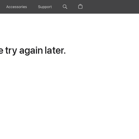
Accessories
Support
try again later.