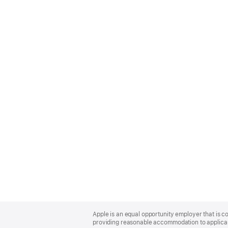
Apple
Footer
Apple is an equal opportunity employer that is co
providing reasonable accommodation to applicant