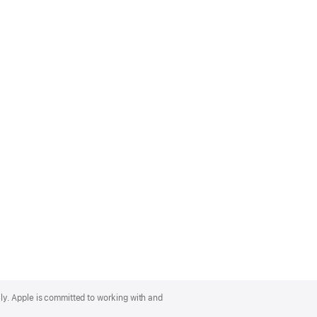
lly. Apple is committed to working with and