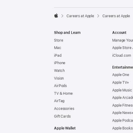

Careers at Apple
Careers at Apple
Apple
Shop and Learn
Account
Store
Manage Your
Mac
Apple Store
iPad
iCloud.com
iPhone
Entertainme
Watch
Apple One
Vision
Apple TV+
AirPods
Apple Music
TV & Home
Apple Arcad
AirTag
Apple Fitnes
Accessories
Apple News
Gift Cards
Apple Podca
Apple Wallet
Apple Books