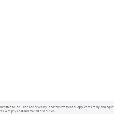
mmitted to inclusion and diversity, and thus we treat all applicants fairly and equa
s with physical and mental disabilities.