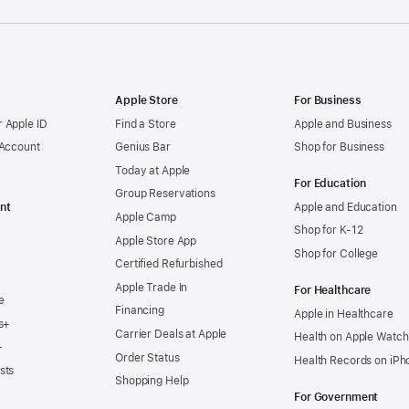
Apple Store
For Business
 Apple ID
Find a Store
Apple and Business
 Account
Genius Bar
Shop for Business
Today at Apple
For Education
Group Reservations
nt
Apple and Education
Apple Camp
Shop for K-12
Apple Store App
Shop for College
Certified Refurbished
Apple Trade In
For Healthcare
e
Financing
Apple in Healthcare
s+
Carrier Deals at Apple
Health on Apple Watch
+
Order Status
Health Records on iPh
sts
Shopping Help
For Government