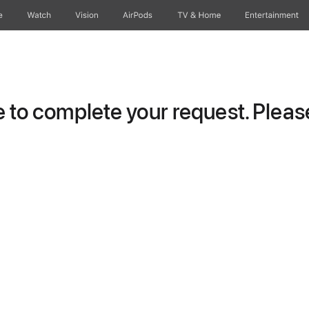
e
Watch
Vision
AirPods
TV & Home
Entertainment
to complete your request. Please 