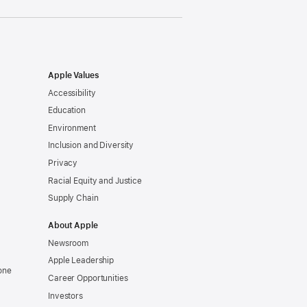
Apple Values
Accessibility
Education
Environment
Inclusion and Diversity
Privacy
Racial Equity and Justice
Supply Chain
About Apple
Newsroom
Apple Leadership
one
Career Opportunities
Investors