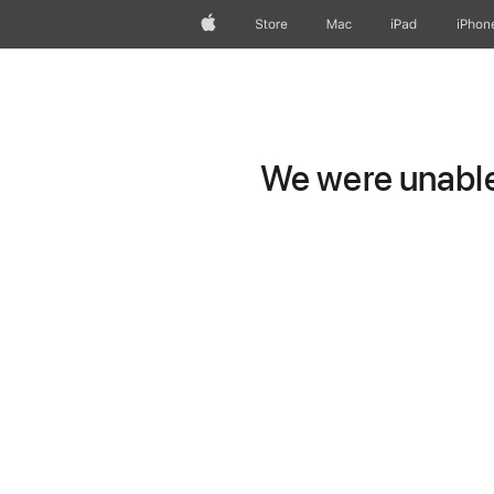
Apple
Store
Mac
iPad
iPhon
We were unable 