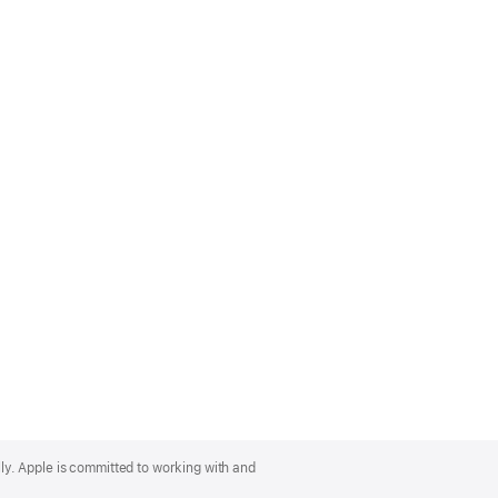
lly. Apple is committed to working with and