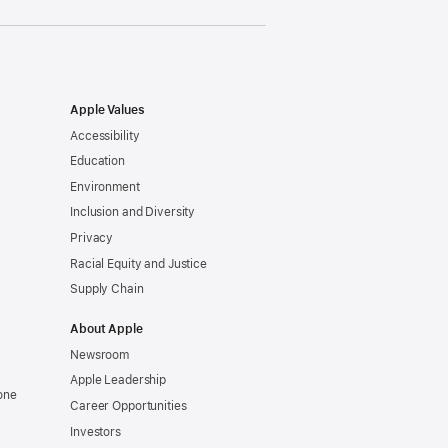
Apple Values
Accessibility
Education
Environment
Inclusion and Diversity
Privacy
Racial Equity and Justice
Supply Chain
About Apple
Newsroom
Apple Leadership
one
Career Opportunities
Investors