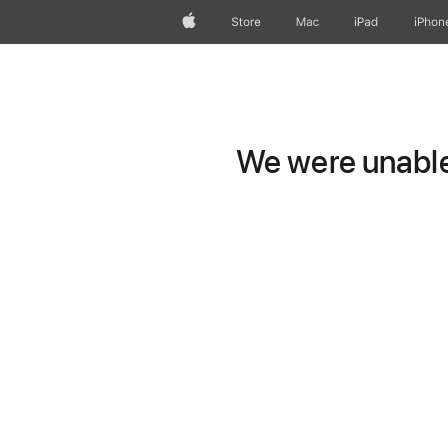
Apple
Store
Mac
iPad
iPhon
We were unable 