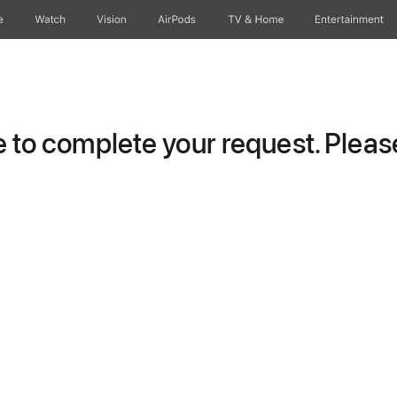
e
Watch
Vision
AirPods
TV & Home
Entertainment
to complete your request. Please 