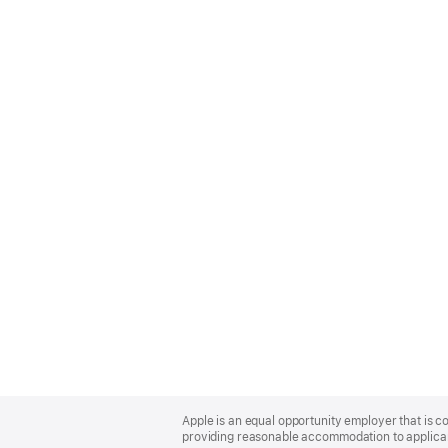
Apple
Footer
Apple is an equal opportunity employer that is co
providing reasonable accommodation to applicant