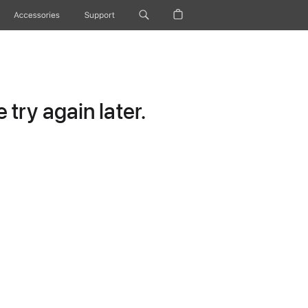
Accessories
Support
try again later.