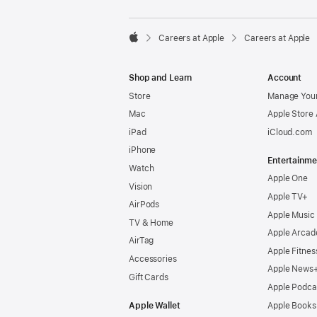

Careers at Apple
Careers at Apple
Apple
Shop and Learn
Account
Store
Manage Your
Mac
Apple Store
iPad
iCloud.com
iPhone
Entertainme
Watch
Apple One
Vision
Apple TV+
AirPods
Apple Music
TV & Home
Apple Arcad
AirTag
Apple Fitnes
Accessories
Apple News
Gift Cards
Apple Podca
Apple Wallet
Apple Books