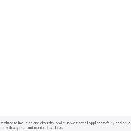
mmitted to inclusion and diversity, and thus we treat all applicants fairly and equa
s with physical and mental disabilities.