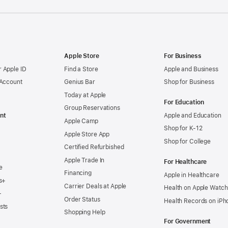
Apple Store
For Business
 Apple ID
Find a Store
Apple and Business
 Account
Genius Bar
Shop for Business
Today at Apple
For Education
Group Reservations
nt
Apple and Education
Apple Camp
Shop for K-12
Apple Store App
Shop for College
Certified Refurbished
Apple Trade In
For Healthcare
e
Financing
Apple in Healthcare
s+
Carrier Deals at Apple
Health on Apple Watch
+
Order Status
Health Records on iPh
sts
Shopping Help
For Government