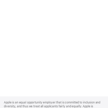
Apple
Footer
Apple is an equal opportunity employer that is committed to inclusion and
diversity, and thus we treat all applicants fairly and equally. Apple is