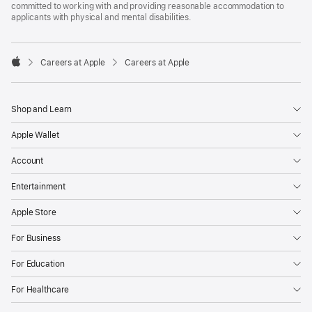
committed to working with and providing reasonable accommodation to
applicants with physical and mental disabilities.

Careers at Apple
Careers at Apple
Apple
Shop and Learn
Apple Wallet
Account
Entertainment
Apple Store
For Business
For Education
For Healthcare