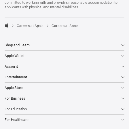
committed to working with and providing reasonable accommodation to
applicants with physical and mental disabilities.

Careers at Apple
Careers at Apple
Apple
Shop and Learn
Apple Wallet
Account
Entertainment
Apple Store
For Business
For Education
For Healthcare