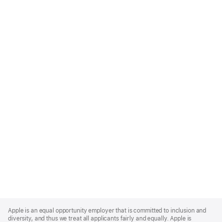
Apple
Footer
Apple is an equal opportunity employer that is committed to inclusion and
diversity, and thus we treat all applicants fairly and equally. Apple is