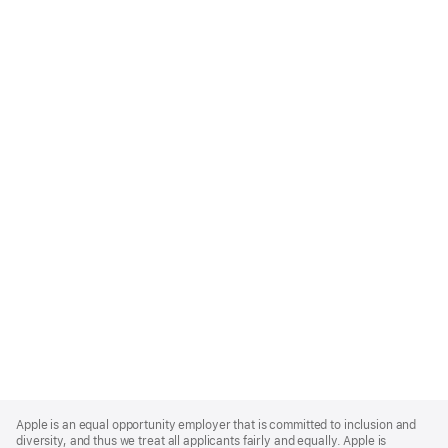
Apple
Footer
Apple is an equal opportunity employer that is committed to inclusion and
diversity, and thus we treat all applicants fairly and equally. Apple is