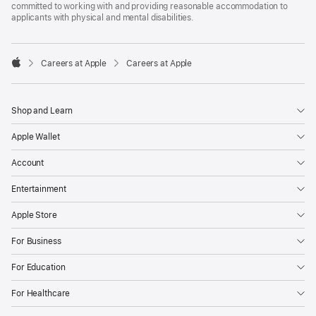
committed to working with and providing reasonable accommodation to
applicants with physical and mental disabilities.

Careers at Apple
Careers at Apple
Apple
Shop and Learn
Apple Wallet
Account
Entertainment
Apple Store
For Business
For Education
For Healthcare