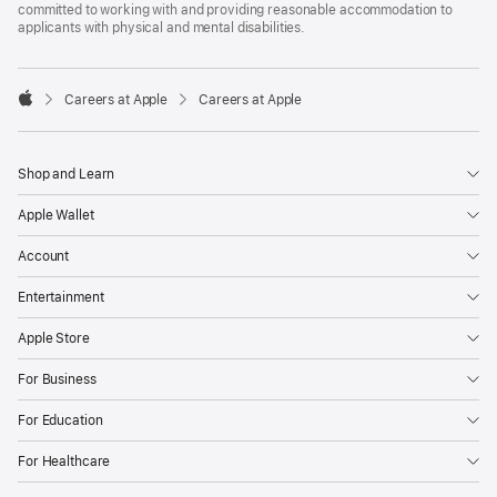
committed to working with and providing reasonable accommodation to
applicants with physical and mental disabilities.

Careers at Apple
Careers at Apple
Apple
Shop and Learn
Apple Wallet
Account
Entertainment
Apple Store
For Business
For Education
For Healthcare