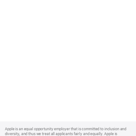
Apple
Footer
Apple is an equal opportunity employer that is committed to inclusion and
diversity, and thus we treat all applicants fairly and equally. Apple is