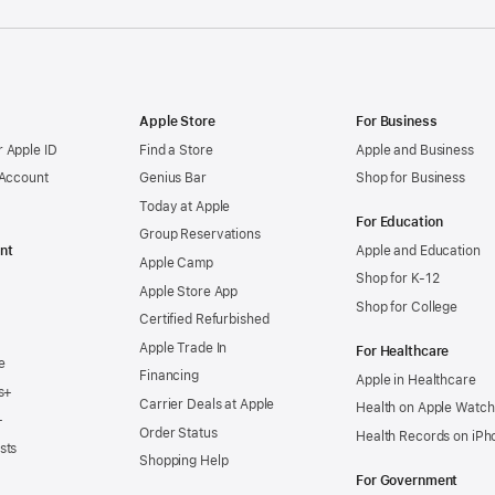
Apple Store
For Business
 Apple ID
Find a Store
Apple and Business
 Account
Genius Bar
Shop for Business
Today at Apple
For Education
Group Reservations
nt
Apple and Education
Apple Camp
Shop for K-12
Apple Store App
Shop for College
Certified Refurbished
Apple Trade In
For Healthcare
e
Financing
Apple in Healthcare
s+
Carrier Deals at Apple
Health on Apple Watch
+
Order Status
Health Records on iPh
sts
Shopping Help
For Government