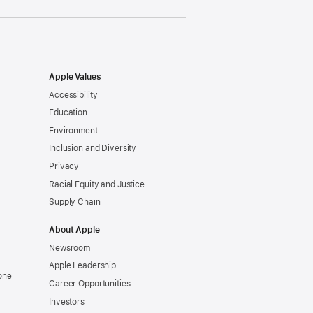
Apple Values
Accessibility
Education
Environment
Inclusion and Diversity
Privacy
Racial Equity and Justice
Supply Chain
About Apple
Newsroom
Apple Leadership
one
Career Opportunities
Investors