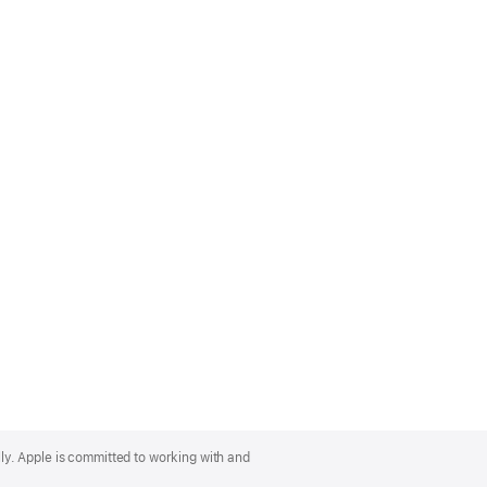
lly. Apple is committed to working with and