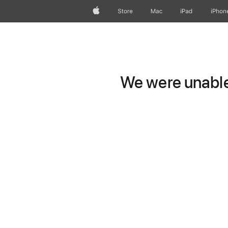
Apple
Store
Mac
iPad
iPhon
We were unable 