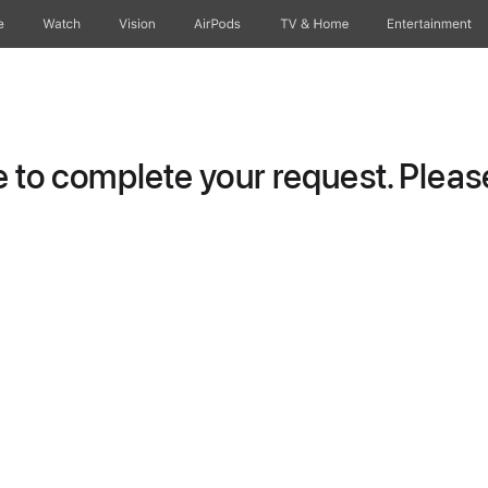
e
Watch
Vision
AirPods
TV & Home
Entertainment
to complete your request. Please 