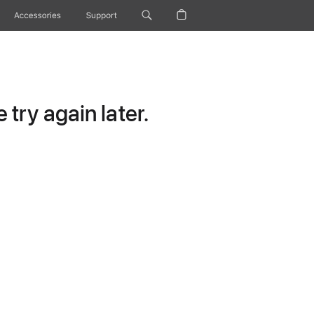
Accessories
Support
try again later.