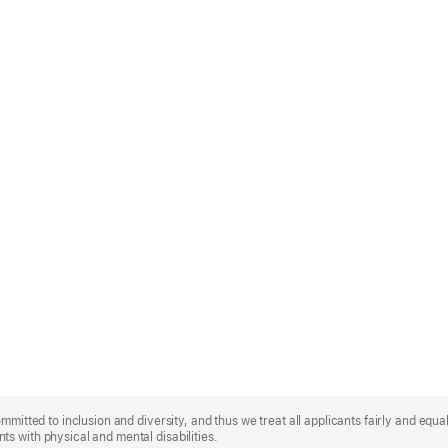
mmitted to inclusion and diversity, and thus we treat all applicants fairly and equa
s with physical and mental disabilities.