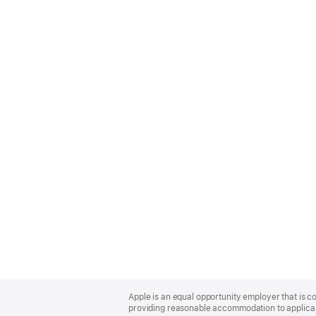
Apple
Footer
Apple is an equal opportunity employer that is co
providing reasonable accommodation to applicant