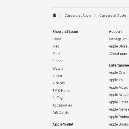

Careers at Apple
Careers at Apple
Apple
Shop and Learn
Account
Store
Manage Your
Mac
Apple Store
iPad
iCloud.com
iPhone
Entertainme
Watch
Apple One
Vision
Apple TV+
AirPods
Apple Music
TV & Home
Apple Arcad
AirTag
Apple Fitnes
Accessories
Apple News
Gift Cards
Apple Podca
Apple Wallet
Apple Books