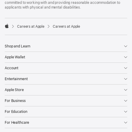
committed to working with and providing reasonable accommodation to
applicants with physical and mental disabilities.

Careers at Apple
Careers at Apple
Apple
Shop and Learn
Apple Wallet
Account
Entertainment
Apple Store
For Business
For Education
For Healthcare