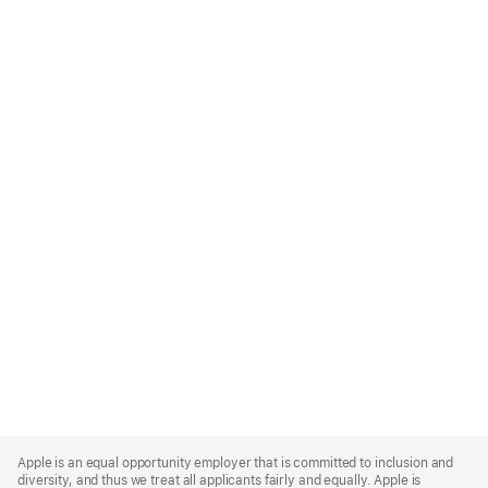
Apple
Footer
Apple is an equal opportunity employer that is committed to inclusion and
diversity, and thus we treat all applicants fairly and equally. Apple is