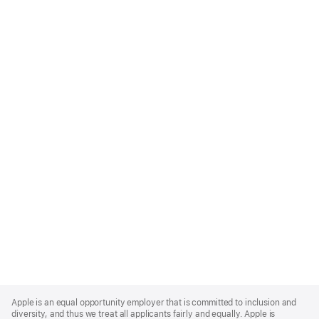
Apple
Footer
Apple is an equal opportunity employer that is committed to inclusion and
diversity, and thus we treat all applicants fairly and equally. Apple is