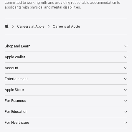
committed to working with and providing reasonable accommodation to
applicants with physical and mental disabilities.

Careers at Apple
Careers at Apple
Apple
Shop and Learn
Apple Wallet
Account
Entertainment
Apple Store
For Business
For Education
For Healthcare