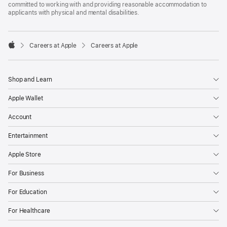
committed to working with and providing reasonable accommodation to
applicants with physical and mental disabilities.

Careers at Apple
Careers at Apple
Apple
Shop and Learn
Apple Wallet
Account
Entertainment
Apple Store
For Business
For Education
For Healthcare