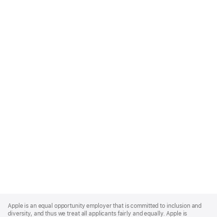
Apple
Footer
Apple is an equal opportunity employer that is committed to inclusion and
diversity, and thus we treat all applicants fairly and equally. Apple is