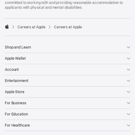
committed to working with and providing reasonable accommodation to
applicants with physical and mental disabilities.

Careers at Apple
Careers at Apple
Apple
Shop and Learn
Apple Wallet
Account
Entertainment
Apple Store
For Business
For Education
For Healthcare