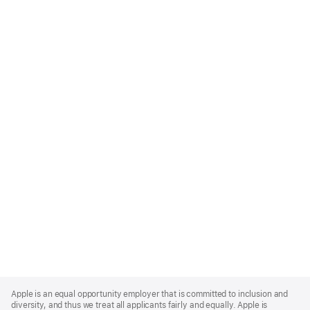
Apple
Footer
Apple is an equal opportunity employer that is committed to inclusion and
diversity, and thus we treat all applicants fairly and equally. Apple is