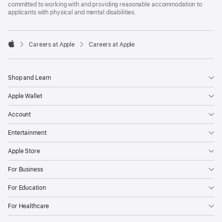
committed to working with and providing reasonable accommodation to
applicants with physical and mental disabilities.

Careers at Apple
Careers at Apple
Apple
Shop and Learn
Apple Wallet
Account
Entertainment
Apple Store
For Business
For Education
For Healthcare