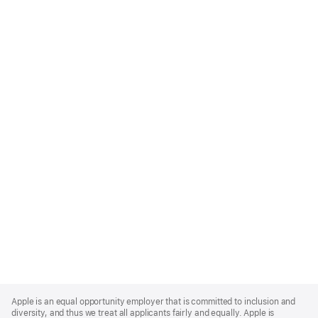
Apple
Footer
Apple is an equal opportunity employer that is committed to inclusion and
diversity, and thus we treat all applicants fairly and equally. Apple is