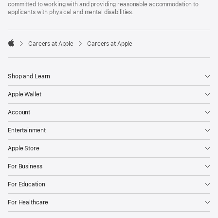
committed to working with and providing reasonable accommodation to
applicants with physical and mental disabilities.

Careers at Apple
Careers at Apple
Apple
Shop and Learn
Apple Wallet
Account
Entertainment
Apple Store
For Business
For Education
For Healthcare