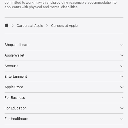
committed to working with and providing reasonable accommodation to
applicants with physical and mental disabilities.

Careers at Apple
Careers at Apple
Apple
Shop and Learn
Apple Wallet
Account
Entertainment
Apple Store
For Business
For Education
For Healthcare