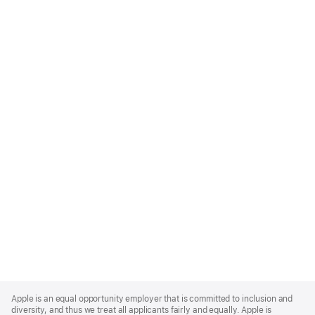
Apple
Footer
Apple is an equal opportunity employer that is committed to inclusion and
diversity, and thus we treat all applicants fairly and equally. Apple is