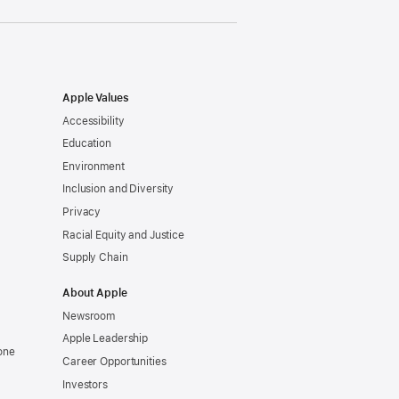
Apple Values
Accessibility
Education
Environment
Inclusion and Diversity
Privacy
Racial Equity and Justice
Supply Chain
About Apple
Newsroom
Apple Leadership
one
Career Opportunities
Investors