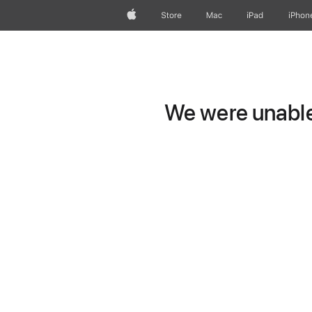
Apple
Store
Mac
iPad
iPhon
We were unable 