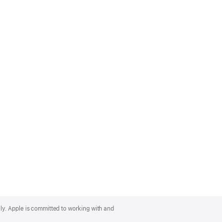
lly. Apple is committed to working with and