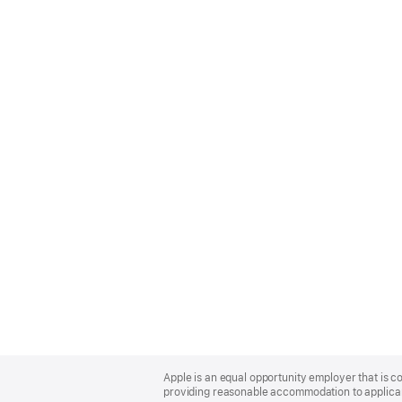
Apple
Footer
Apple is an equal opportunity employer that is co
providing reasonable accommodation to applicant