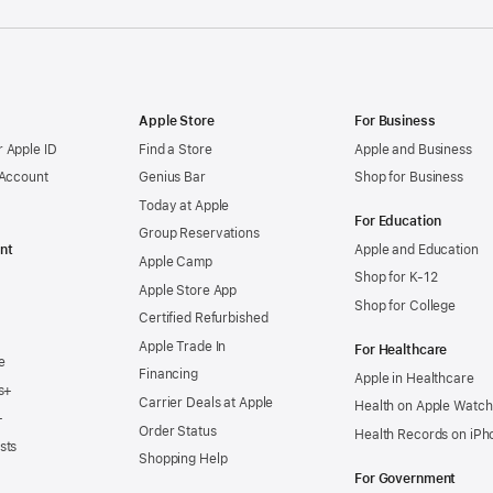
Apple Store
For Business
 Apple ID
Find a Store
Apple and Business
 Account
Genius Bar
Shop for Business
Today at Apple
For Education
Group Reservations
nt
Apple and Education
Apple Camp
Shop for K-12
Apple Store App
Shop for College
Certified Refurbished
Apple Trade In
For Healthcare
e
Financing
Apple in Healthcare
s+
Carrier Deals at Apple
Health on Apple Watch
+
Order Status
Health Records on iPh
sts
Shopping Help
For Government