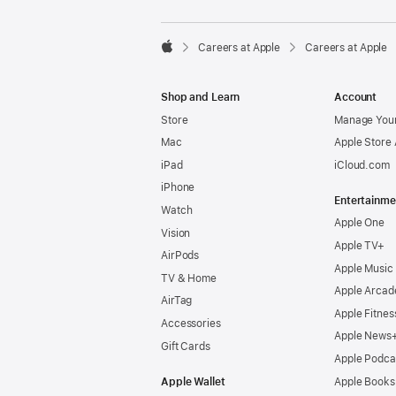

Careers at Apple
Careers at Apple
Apple
Shop and Learn
Account
Store
Manage Your
Mac
Apple Store
iPad
iCloud.com
iPhone
Entertainme
Watch
Apple One
Vision
Apple TV+
AirPods
Apple Music
TV & Home
Apple Arcad
AirTag
Apple Fitnes
Accessories
Apple News
Gift Cards
Apple Podca
Apple Wallet
Apple Books