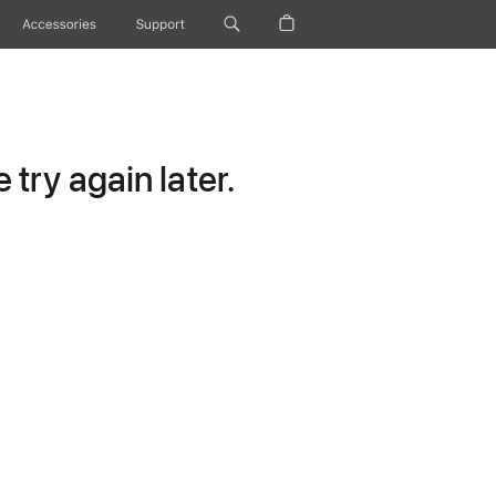
Accessories
Support
try again later.