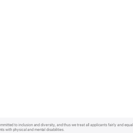
mmitted to inclusion and diversity, and thus we treat all applicants fairly and equa
s with physical and mental disabilities.