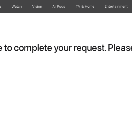
e
Watch
Vision
AirPods
TV & Home
Entertainment
to complete your request. Please 