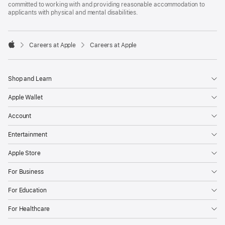
committed to working with and providing reasonable accommodation to
applicants with physical and mental disabilities.

Careers at Apple
Careers at Apple
Apple
Shop and Learn
Apple Wallet
Account
Entertainment
Apple Store
For Business
For Education
For Healthcare