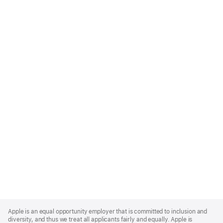
Apple
Footer
Apple is an equal opportunity employer that is committed to inclusion and
diversity, and thus we treat all applicants fairly and equally. Apple is