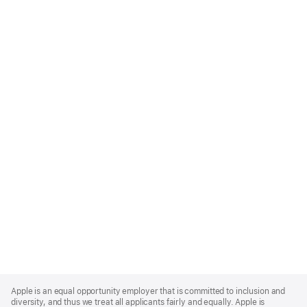
Apple
Footer
Apple is an equal opportunity employer that is committed to inclusion and
diversity, and thus we treat all applicants fairly and equally. Apple is