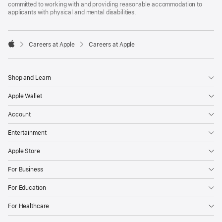
committed to working with and providing reasonable accommodation to
applicants with physical and mental disabilities.

Careers at Apple
Careers at Apple
Apple
Shop and Learn
Apple Wallet
Account
Entertainment
Apple Store
For Business
For Education
For Healthcare