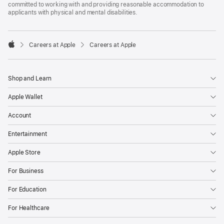
committed to working with and providing reasonable accommodation to
applicants with physical and mental disabilities.

Careers at Apple
Careers at Apple
Apple
Shop and Learn
Apple Wallet
Account
Entertainment
Apple Store
For Business
For Education
For Healthcare