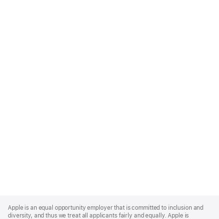
Apple
Footer
Apple is an equal opportunity employer that is committed to inclusion and
diversity, and thus we treat all applicants fairly and equally. Apple is