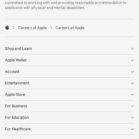
committed to working with and providing reasonable accommodation to
applicants with physical and mental disabilities.

Careers at Apple
Careers at Apple
Apple
Shop and Learn
Apple Wallet
Account
Entertainment
Apple Store
For Business
For Education
For Healthcare