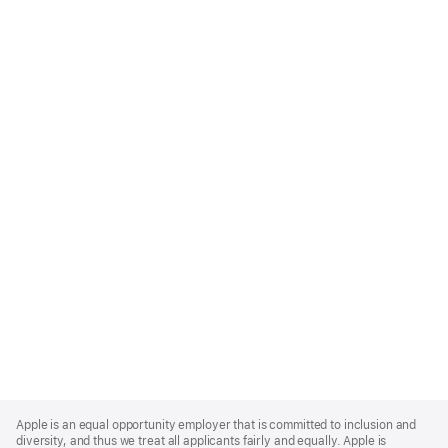
Apple
Footer
Apple is an equal opportunity employer that is committed to inclusion and
diversity, and thus we treat all applicants fairly and equally. Apple is