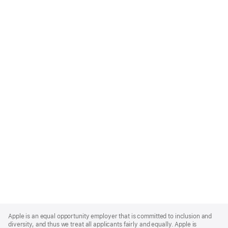
Apple
Footer
Apple is an equal opportunity employer that is committed to inclusion and
diversity, and thus we treat all applicants fairly and equally. Apple is