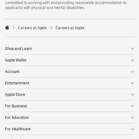
committed to working with and providing reasonable accommodation to
applicants with physical and mental disabilities.

Careers at Apple
Careers at Apple
Apple
Shop and Learn
Apple Wallet
Account
Entertainment
Apple Store
For Business
For Education
For Healthcare