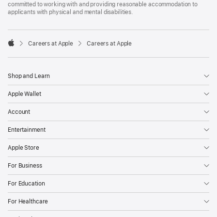
committed to working with and providing reasonable accommodation to
applicants with physical and mental disabilities.

Careers at Apple
Careers at Apple
Apple
Shop and Learn
Apple Wallet
Account
Entertainment
Apple Store
For Business
For Education
For Healthcare