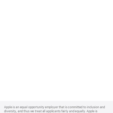
Apple
Footer
Apple is an equal opportunity employer that is committed to inclusion and
diversity, and thus we treat all applicants fairly and equally. Apple is