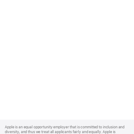
Apple
Footer
Apple is an equal opportunity employer that is committed to inclusion and
diversity, and thus we treat all applicants fairly and equally. Apple is