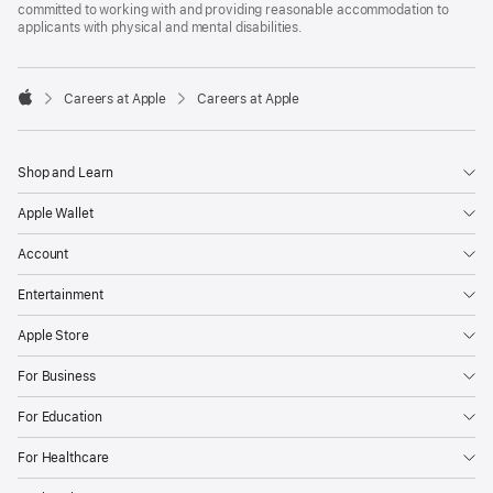
committed to working with and providing reasonable accommodation to
applicants with physical and mental disabilities.

Careers at Apple
Careers at Apple
Apple
Shop and Learn
Apple Wallet
Account
Entertainment
Apple Store
For Business
For Education
For Healthcare