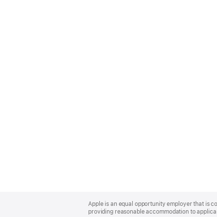
Apple
Footer
Apple is an equal opportunity employer that is co
providing reasonable accommodation to applicant