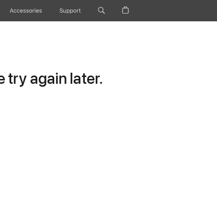
Accessories
Support
try again later.