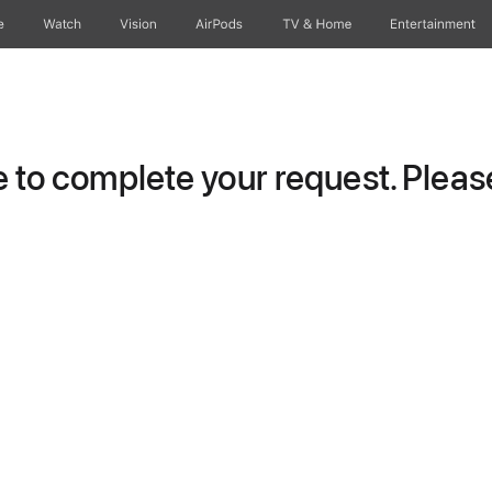
e
Watch
Vision
AirPods
TV & Home
Entertainment
to complete your request. Please 