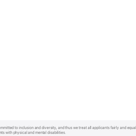
mmitted to inclusion and diversity, and thus we treat all applicants fairly and equa
s with physical and mental disabilities.