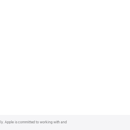
lly. Apple is committed to working with and