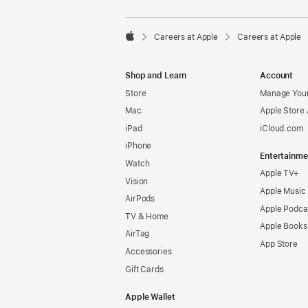

Careers at Apple
Careers at Apple
Apple
Shop and Learn
Account
Store
Manage Your
Mac
Apple Store
iPad
iCloud.com
iPhone
Entertainme
Watch
Apple TV+
Vision
Apple Music
AirPods
Apple Podca
TV & Home
Apple Books
AirTag
App Store
Accessories
Gift Cards
Apple Wallet