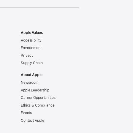
Apple Values
Accessibility
Environment
Privacy
Supply Chain
About Apple
Newsroom
Apple Leadership
Career Opportunities
Ethics & Compliance
Events
Contact Apple