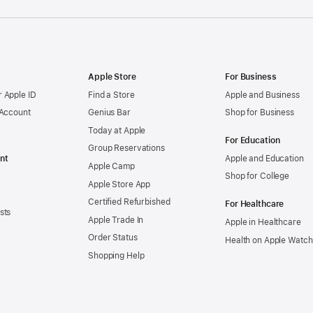
Apple Store
For Business
 Apple ID
Find a Store
Apple and Business
 Account
Genius Bar
Shop for Business
Today at Apple
For Education
Group Reservations
nt
Apple and Education
Apple Camp
Shop for College
Apple Store App
Certified Refurbished
For Healthcare
sts
Apple Trade In
Apple in Healthcare
Order Status
Health on Apple Watch
Shopping Help