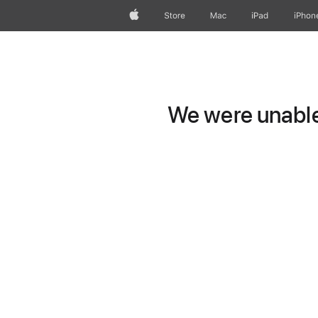
Apple
Store
Mac
iPad
iPhon
We were unable 