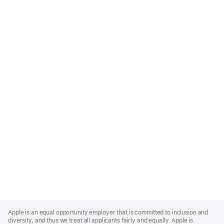
Apple
Footer
Apple is an equal opportunity employer that is committed to inclusion and
diversity, and thus we treat all applicants fairly and equally. Apple is