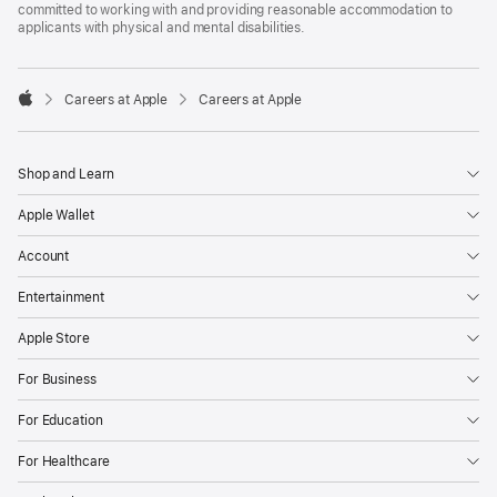
committed to working with and providing reasonable accommodation to
applicants with physical and mental disabilities.

Careers at Apple
Careers at Apple
Apple
Shop and Learn
Apple Wallet
Account
Entertainment
Apple Store
For Business
For Education
For Healthcare