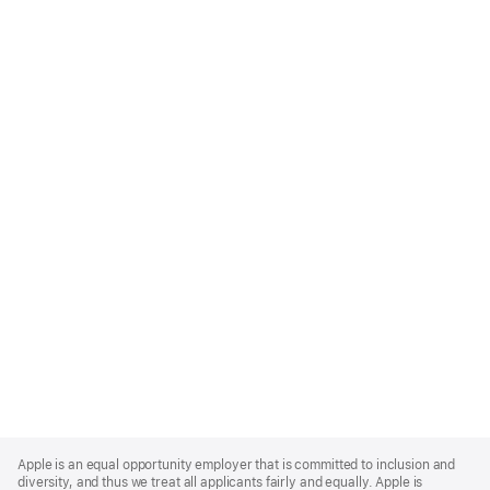
Apple
Footer
Apple is an equal opportunity employer that is committed to inclusion and
diversity, and thus we treat all applicants fairly and equally. Apple is