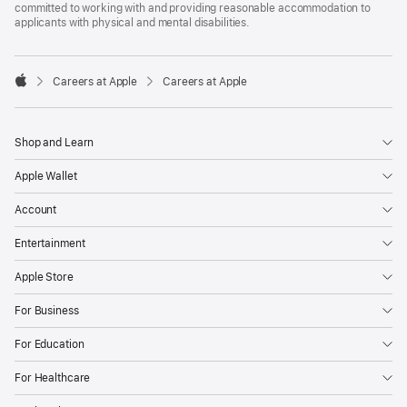
committed to working with and providing reasonable accommodation to
applicants with physical and mental disabilities.

Careers at Apple
Careers at Apple
Apple
Shop and Learn
Apple Wallet
Account
Entertainment
Apple Store
For Business
For Education
For Healthcare