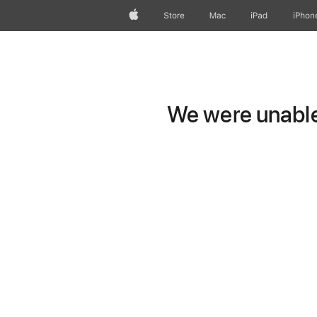
Apple
Store
Mac
iPad
iPhon
We were unable 