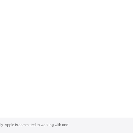
lly. Apple is committed to working with and