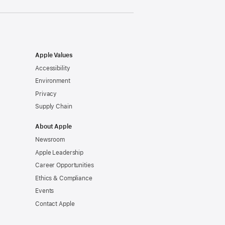
Apple Values
Accessibility
Environment
Privacy
Supply Chain
About Apple
Newsroom
Apple Leadership
Career Opportunities
Ethics & Compliance
Events
Contact Apple