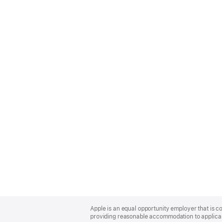
Apple
Footer
Apple is an equal opportunity employer that is co
providing reasonable accommodation to applicant