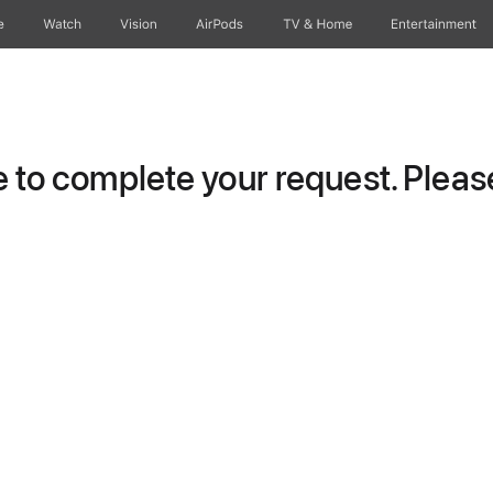
e
Watch
Vision
AirPods
TV & Home
Entertainment
to complete your request. Please 