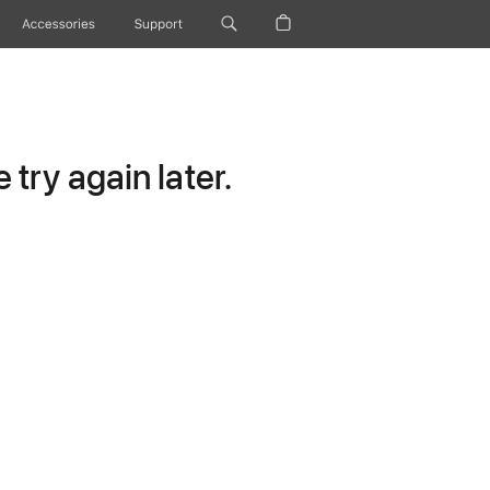
Accessories
Support
try again later.