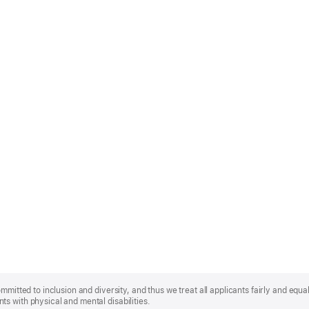
mmitted to inclusion and diversity, and thus we treat all applicants fairly and equa
s with physical and mental disabilities.