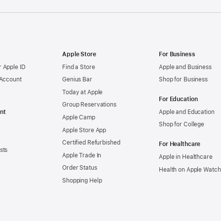
Apple Store
For Business
 Apple ID
Find a Store
Apple and Business
 Account
Genius Bar
Shop for Business
Today at Apple
For Education
Group Reservations
nt
Apple and Education
Apple Camp
Shop for College
Apple Store App
Certified Refurbished
For Healthcare
sts
Apple Trade In
Apple in Healthcare
Order Status
Health on Apple Watch
Shopping Help