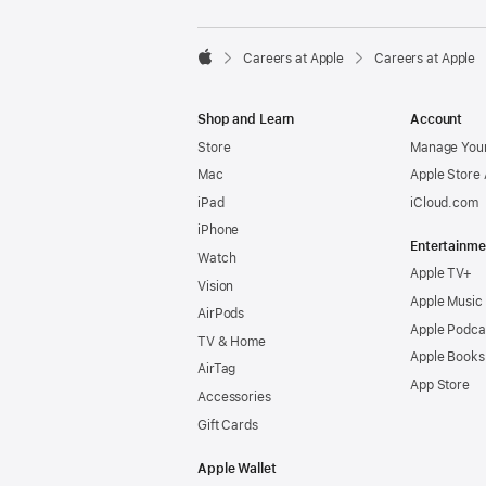

Careers at Apple
Careers at Apple
Apple
Shop and Learn
Account
Store
Manage Your
Mac
Apple Store
iPad
iCloud.com
iPhone
Entertainme
Watch
Apple TV+
Vision
Apple Music
AirPods
Apple Podca
TV & Home
Apple Books
AirTag
App Store
Accessories
Gift Cards
Apple Wallet