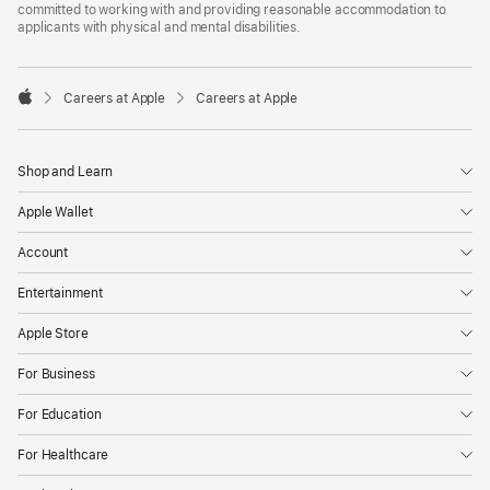
committed to working with and providing reasonable accommodation to
applicants with physical and mental disabilities.

Careers at Apple
Careers at Apple
Apple
Shop and Learn
Apple Wallet
Account
Entertainment
Apple Store
For Business
For Education
For Healthcare