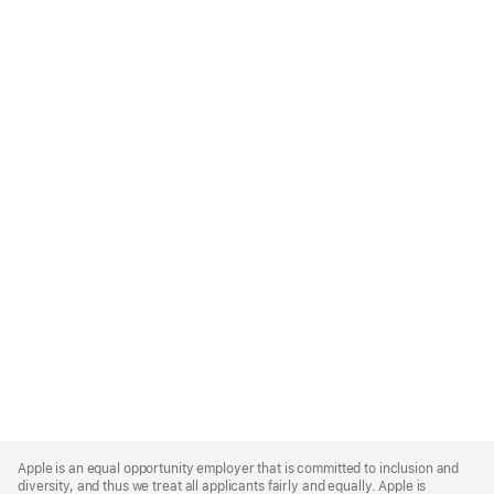
Apple
Footer
Apple is an equal opportunity employer that is committed to inclusion and
diversity, and thus we treat all applicants fairly and equally. Apple is