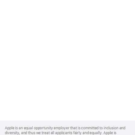
Apple
Footer
Apple is an equal opportunity employer that is committed to inclusion and
diversity, and thus we treat all applicants fairly and equally. Apple is