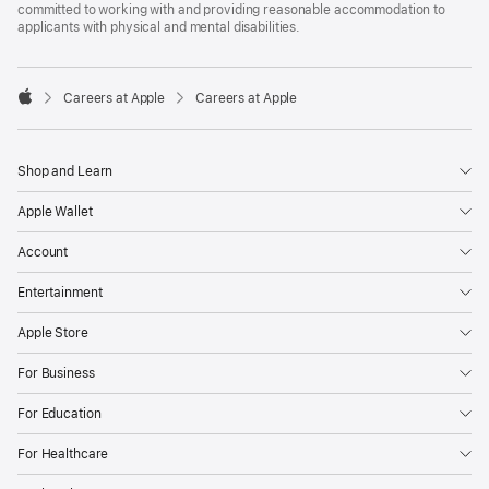
committed to working with and providing reasonable accommodation to
applicants with physical and mental disabilities.

Careers at Apple
Careers at Apple
Apple
Shop and Learn
Apple Wallet
Account
Entertainment
Apple Store
For Business
For Education
For Healthcare