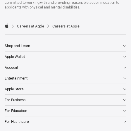
committed to working with and providing reasonable accommodation to
applicants with physical and mental disabilities.

Careers at Apple
Careers at Apple
Apple
Shop and Learn
Apple Wallet
Account
Entertainment
Apple Store
For Business
For Education
For Healthcare