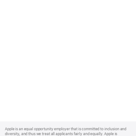
Apple
Footer
Apple is an equal opportunity employer that is committed to inclusion and
diversity, and thus we treat all applicants fairly and equally. Apple is