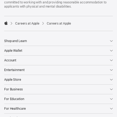
committed to working with and providing reasonable accommodation to
applicants with physical and mental disabilities.

Careers at Apple
Careers at Apple
Apple
Shop and Learn
Apple Wallet
Account
Entertainment
Apple Store
For Business
For Education
For Healthcare