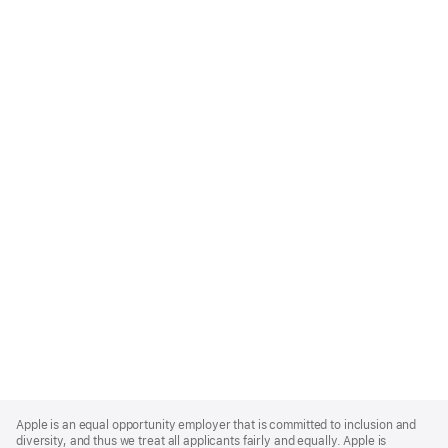
Apple
Footer
Apple is an equal opportunity employer that is committed to inclusion and
diversity, and thus we treat all applicants fairly and equally. Apple is