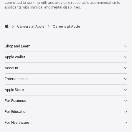
committed to working with and providing reasonable accommodation to
applicants with physical and mental disabilities.

Careers at Apple
Careers at Apple
Apple
Shop and Learn
Apple Wallet
Account
Entertainment
Apple Store
For Business
For Education
For Healthcare