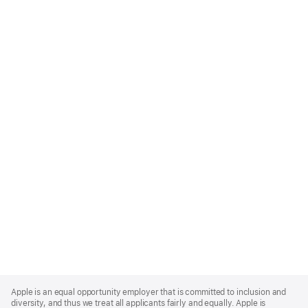
Apple
Footer
Apple is an equal opportunity employer that is committed to inclusion and
diversity, and thus we treat all applicants fairly and equally. Apple is