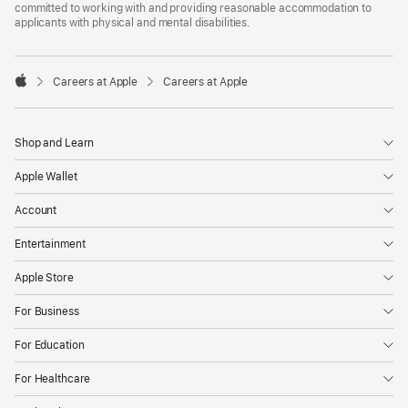
committed to working with and providing reasonable accommodation to
applicants with physical and mental disabilities.

Careers at Apple
Careers at Apple
Apple
Shop and Learn
Apple Wallet
Account
Entertainment
Apple Store
For Business
For Education
For Healthcare