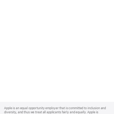
Apple
Footer
Apple is an equal opportunity employer that is committed to inclusion and
diversity, and thus we treat all applicants fairly and equally. Apple is