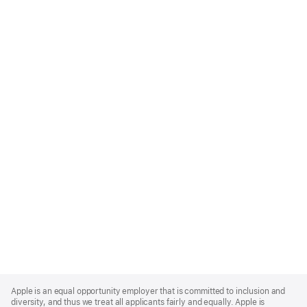
Apple
Footer
Apple is an equal opportunity employer that is committed to inclusion and
diversity, and thus we treat all applicants fairly and equally. Apple is