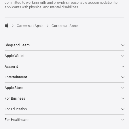
committed to working with and providing reasonable accommodation to
applicants with physical and mental disabilities.

Careers at Apple
Careers at Apple
Apple
Shop and Learn
Apple Wallet
Account
Entertainment
Apple Store
For Business
For Education
For Healthcare