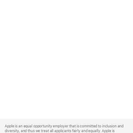
Apple
Footer
Apple is an equal opportunity employer that is committed to inclusion and
diversity, and thus we treat all applicants fairly and equally. Apple is