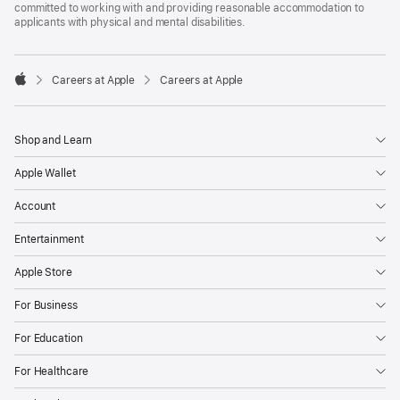
committed to working with and providing reasonable accommodation to
applicants with physical and mental disabilities.

Careers at Apple
Careers at Apple
Apple
Shop and Learn
Apple Wallet
Account
Entertainment
Apple Store
For Business
For Education
For Healthcare