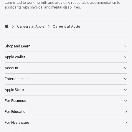
committed to working with and providing reasonable accommodation to
applicants with physical and mental disabilities.

Careers at Apple
Careers at Apple
Apple
Shop and Learn
Apple Wallet
Account
Entertainment
Apple Store
For Business
For Education
For Healthcare