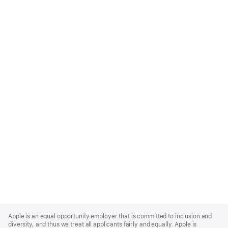
Apple
Footer
Apple is an equal opportunity employer that is committed to inclusion and
diversity, and thus we treat all applicants fairly and equally. Apple is