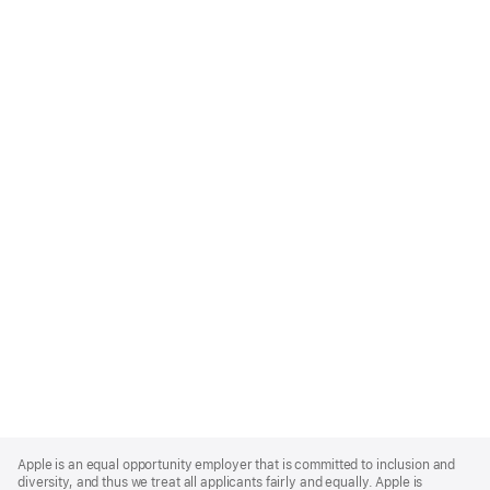
Apple
Footer
Apple is an equal opportunity employer that is committed to inclusion and
diversity, and thus we treat all applicants fairly and equally. Apple is