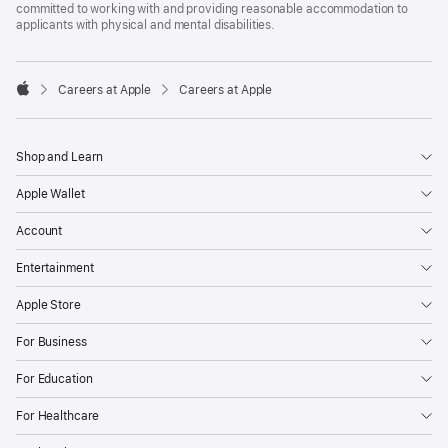
committed to working with and providing reasonable accommodation to
applicants with physical and mental disabilities.

Careers at Apple
Careers at Apple
Apple
Shop and Learn
Apple Wallet
Account
Entertainment
Apple Store
For Business
For Education
For Healthcare