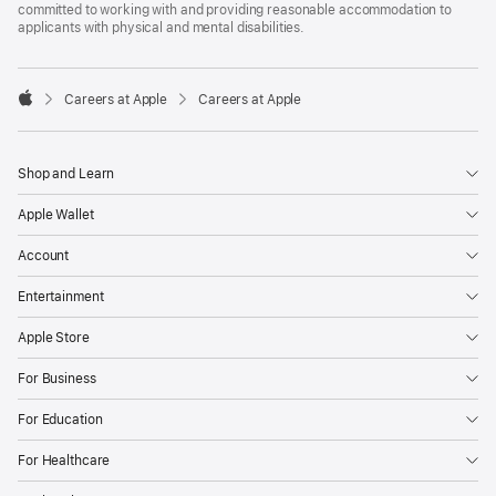
committed to working with and providing reasonable accommodation to
applicants with physical and mental disabilities.

Careers at Apple
Careers at Apple
Apple
Shop and Learn
Apple Wallet
Account
Entertainment
Apple Store
For Business
For Education
For Healthcare