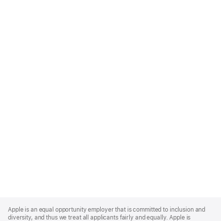
Apple
Footer
Apple is an equal opportunity employer that is committed to inclusion and
diversity, and thus we treat all applicants fairly and equally. Apple is