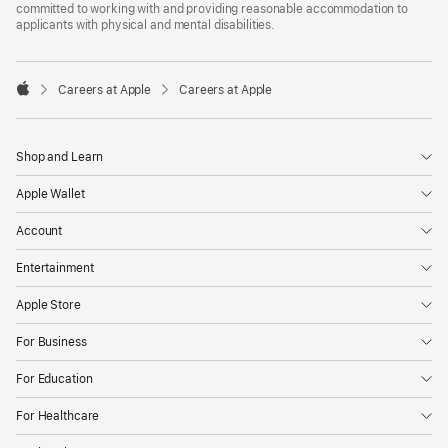
committed to working with and providing reasonable accommodation to
applicants with physical and mental disabilities.

Careers at Apple
Careers at Apple
Apple
Shop and Learn
Apple Wallet
Account
Entertainment
Apple Store
For Business
For Education
For Healthcare