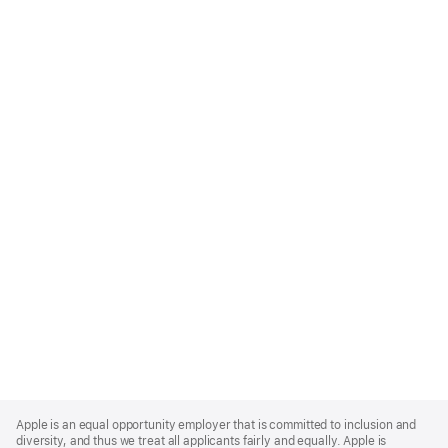
Apple
Footer
Apple is an equal opportunity employer that is committed to inclusion and
diversity, and thus we treat all applicants fairly and equally. Apple is