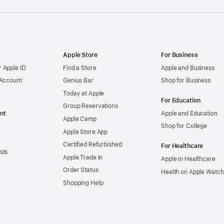
Apple Store
For Business
 Apple ID
Find a Store
Apple and Business
 Account
Genius Bar
Shop for Business
Today at Apple
For Education
Group Reservations
nt
Apple and Education
Apple Camp
Shop for College
Apple Store App
Certified Refurbished
For Healthcare
sts
Apple Trade In
Apple in Healthcare
Order Status
Health on Apple Watch
Shopping Help