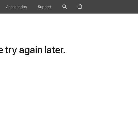
Accessories
Support
try again later.