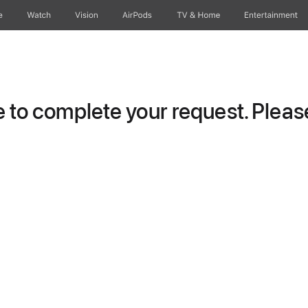
e
Watch
Vision
AirPods
TV & Home
Entertainment
to complete your request. Please 