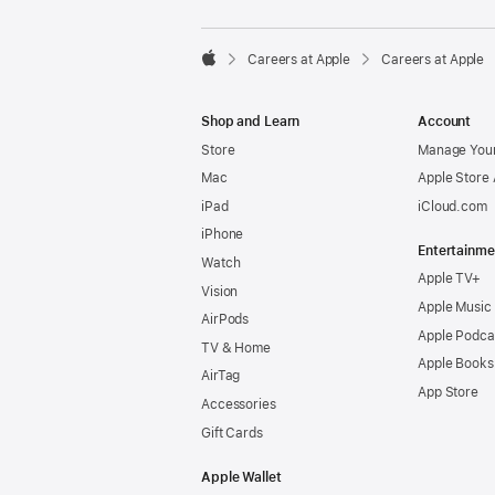

Careers at Apple
Careers at Apple
Apple
Shop and Learn
Account
Store
Manage Your
Mac
Apple Store
iPad
iCloud.com
iPhone
Entertainme
Watch
Apple TV+
Vision
Apple Music
AirPods
Apple Podca
TV & Home
Apple Books
AirTag
App Store
Accessories
Gift Cards
Apple Wallet