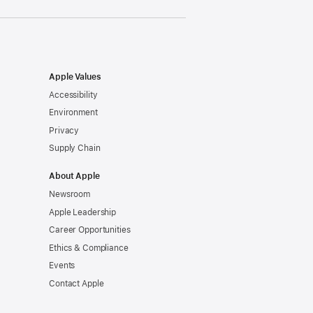
Apple Values
Accessibility
Environment
Privacy
Supply Chain
About Apple
Newsroom
Apple Leadership
Career Opportunities
Ethics & Compliance
Events
Contact Apple