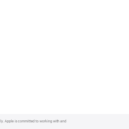
lly. Apple is committed to working with and