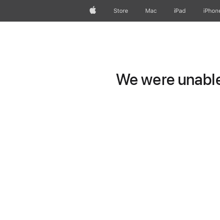
Apple
Store
Mac
iPad
iPhon
We were unable 