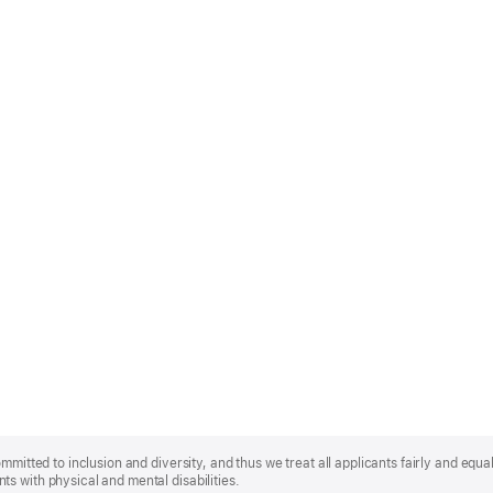
mmitted to inclusion and diversity, and thus we treat all applicants fairly and equa
s with physical and mental disabilities.