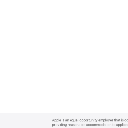
Apple
Footer
Apple is an equal opportunity employer that is co
providing reasonable accommodation to applicant