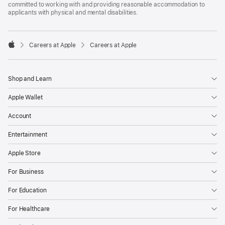
committed to working with and providing reasonable accommodation to
applicants with physical and mental disabilities.

Careers at Apple
Careers at Apple
Apple
Shop and Learn
Apple Wallet
Account
Entertainment
Apple Store
For Business
For Education
For Healthcare