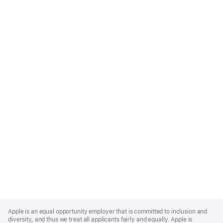
Apple
Footer
Apple is an equal opportunity employer that is committed to inclusion and
diversity, and thus we treat all applicants fairly and equally. Apple is