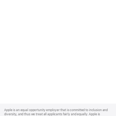
Apple
Footer
Apple is an equal opportunity employer that is committed to inclusion and
diversity, and thus we treat all applicants fairly and equally. Apple is