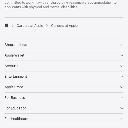
committed to working with and providing reasonable accommodation to
applicants with physical and mental disabilities.

Careers at Apple
Careers at Apple
Apple
Shop and Learn
Apple Wallet
Account
Entertainment
Apple Store
For Business
For Education
For Healthcare