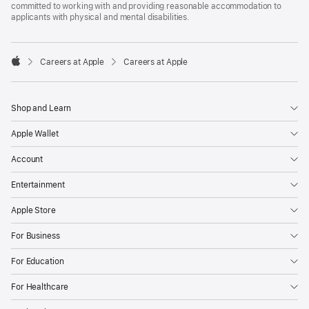
committed to working with and providing reasonable accommodation to
applicants with physical and mental disabilities.

Careers at Apple
Careers at Apple
Apple
Shop and Learn
Apple Wallet
Account
Entertainment
Apple Store
For Business
For Education
For Healthcare