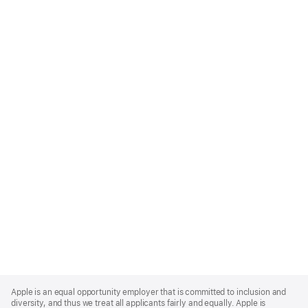
Apple
Footer
Apple is an equal opportunity employer that is committed to inclusion and
diversity, and thus we treat all applicants fairly and equally. Apple is